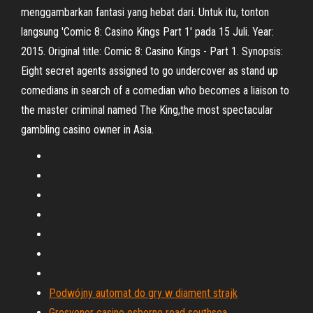
menggambarkan fantasi yang hebat dari. Untuk itu, tonton
langsung 'Comic 8: Casino Kings Part 1' pada 15 Juli. Year:
2015. Original title: Comic 8: Casino Kings - Part 1. Synopsis:
Eight secret agents assigned to go undercover as stand up
comedians in search of a comedian who becomes a liaison to
the master criminal named The King,the most spectacular
gambling casino owner in Asia.
Podwójny automat do gry w diament strajk
Grosvenor casino osborne road southsea