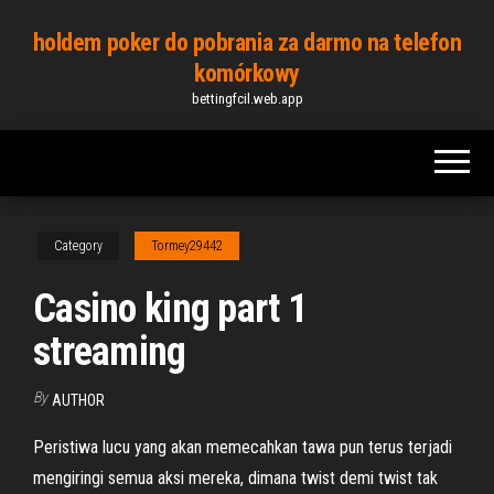
Skip
holdem poker do pobrania za darmo na telefon
to
komórkowy
the
bettingfcil.web.app
content
Category
Tormey29442
Casino king part 1
streaming
By
AUTHOR
Peristiwa lucu yang akan memecahkan tawa pun terus terjadi
mengiringi semua aksi mereka, dimana twist demi twist tak