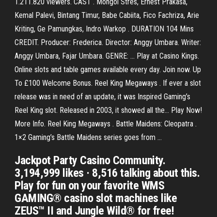
1.211.820 viewers. CAST . Mongol Stres, Ernest Prakasa,
Kemal Palevi, Bintang Timur, Babe Cabiita, Fico Fachriza, Arie
Kriting, Ge Pamungkas, Indro Warkop . DURATION 104 Mins
CREDIT. Producer: Frederica. Director: Anggy Umbara. Writer:
Anggy Umbara, Fajar Umbara. GENRE: … Play at Casino Kings.
Online slots and table games available every day. Join now. Up
To £100 Welcome Bonus. Reel King Megaways . If ever a slot
release was in need of an update, it was Inspired Gaming’s
Reel King slot. Released in 2003, it showed all the… Play Now!
More Info. Reel King Megaways . Battle Maidens: Cleopatra .
1×2 Gaming’s Battle Maidens series goes from …
Jackpot Party Casino Community.
3,194,999 likes · 8,516 talking about this.
Play for fun on your favorite WMS
GAMING® casino slot machines like
ZEUS™ II and Jungle Wild® for free!