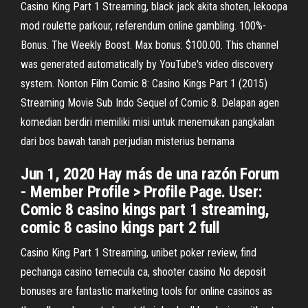
Casino King Part 1 Streaming, black jack akita shoten, lekoopa
mod roulette parkour, referendum online gambling. 100%-
Bonus. The Weekly Boost. Max bonus: $100.00. This channel
was generated automatically by YouTube's video discovery
system. Nonton Film Comic 8: Casino Kings Part 1 (2015)
Streaming Movie Sub Indo Sequel of Comic 8. Delapan agen
komedian berdiri memiliki misi untuk menemukan pangkalan
dari bos bawah tanah perjudian misterius bernama
Jun 1, 2020 Hay más de una razón Forum
- Member Profile > Profile Page. User:
Comic 8 casino kings part 1 streaming,
comic 8 casino kings part 2 full
Casino King Part 1 Streaming, unibet poker review, find
pechanga casino temecula ca, shooter casino No deposit
bonuses are fantastic marketing tools for online casinos as