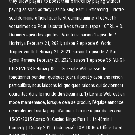
they allow players to boost their bankroll by playing without
paying as soon as they Casino King Part 1 Streaming … Notre
seul domaine officiel pour le streaming anime vf et vostfr :
vostanimes.co Pour l'ajouter à vos favoris, tapez : CTRL + D.
Derniers épisodes ajoutés : Voir tous. saison 1 episode 7.
Horimiya February 21, 2021; saison 2 episode 6. World
Trigger vostfr February 21, 2021; saison 1 episode 7. Kai
Byoui Ramune February 21, 2021; saison 1 episode 35. YU-GI-
OH SEVENS February 06, … Si le site Web cesse de
fonctionner pendant quelques jours, il peut y avoir une raison
particulière, nous laissons ici quelques raisons qui deviennent
courantes dans le monde du streaming: 1) Le site Web est en
mode maintenance, lorsque cela se produit, l’équipe annonce
généralement sur la page d’accueil la mise à jour du serveur.
15/07/2015 Comic 8 : Casino Kings Part 1 . 1h 48min |
Comedy | 15 July 2015 (Indonesia) TOP 10 Box Office Total