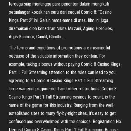
terduga siap menunggu para penonton dalam mengikuti
petualangan kocak nan seru dari sequel Comic 8: “Casino
Kings Part 2” ini. Selain nama-nama di atas, film ini juga
diramaikan oleh kehadiran Nikita Mirzani, Agung Hercules,
Agus Kuncoro, Candil, Gandhi …
The terms and conditions of promotions are meaningful
because of the valuable information they contain. For
example, taking a bonus without paying Comic 8 Casino Kings
Part 1 Full Streaming attention to the rules can lead to you
agreeing to a Comic 8 Casino Kings Part 1 Full Streaming
large wagering requirement and other restrictions. Comic 8
Casino Kings Part 1 Full Streaming casinos to count, is the
name of the game for this industry. Ranging from the well-
established sites to many fly-by-night sites, it’s easy to get
confused and overwhelmed with the choices. Registration No
Deposit Comic 8 Casino Kings Part 1 Full Streaming Bonus -