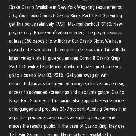
Drake Casino Available in New York Wagering requirements:
50x; You should Comic 8 Casino Kings Part 1 Full Streaming
get this bonus relatively FAST; Maximal cashout: $160; New
players only; Phone verification needed; The player requires
at least $50 deposit to withdraw Our Casino Slots. We have
picked out a selection of evergreen classics mixed in with the
latest video slots to give you an idea Comic 8 Casino Kings
Part 1 Download Full Movie of where to start next time you
go to a casino. Mar 03, 2016 · Get your swag on with
discounted movies to stream at home, exclusive movie gear,
access to advanced screenings and discounts galore. Casino
Kings Part 2 near you The casino also supports a wide range
of languages and provides 24/7 support. Auditing Service It is
a good sign when a casino uses an auditing services and
makes the results public. In the case of Casino King, they use
TST Fair Gaming. The monthly reports are available by