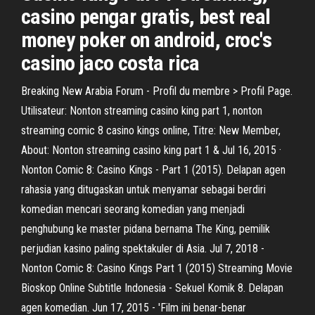
casino pengar gratis, best real
money poker on android, croc's
casino jaco costa rica
Breaking New Arabia Forum - Profil du membre > Profil Page.
Utilisateur: Nonton streaming casino king part 1, nonton
streaming comic 8 casino kings online, Titre: New Member,
About: Nonton streaming casino king part 1 & Jul 16, 2015 ·
Nonton Comic 8: Casino Kings - Part 1 (2015). Delapan agen
rahasia yang ditugaskan untuk menyamar sebagai berdiri
komedian mencari seorang komedian yang menjadi
penghubung ke master pidana bernama The King, pemilik
perjudian kasino paling spektakuler di Asia. Jul 7, 2018 -
Nonton Comic 8: Casino Kings Part 1 (2015) Streaming Movie
Bioskop Online Subtitle Indonesia - Sekuel Komik 8. Delapan
agen komedian. Jun 17, 2015 - 'Film ini benar-benar