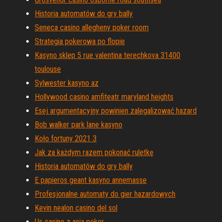
Historia automatów do gry bally
Seneca casino allegheny poker room
Strategia pokerowa po flopie
Kasyno sklep 5 rue valentina terechkova 31400
toulouse
Sylwester kasyno az
Hollywood casino amfiteatr maryland heights
Esej argumentacyjny powinien zalegalizować hazard
Bob walker park lane kasyno
Koło fortuny 2021 3
Jak za każdym razem pokonać ruletkę
Historia automatów do gry bally
E papieros geant kasyno annemasse
Profesjonalne automaty do gier hazardowych
Kevin nealon casino del sol
Us casino z asia poker