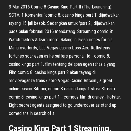
3 Mar 2016 Comic 8 Casino King Part II (The Launching).
SCTV; 1 Komentar. 'comic 8: casino kings part 1' dijadwalkan
tayang 15 juli besok. Sedangkan untuk 'part 2', dijadwalkan
pada bulan februari 2016 mendatang. Streaming comic 8:
Watch trailers & learn more. Raking in lavish riches for his
Mafia overlords, Las Vegas casino boss Ace Rothstein's
fortunes soar even as he suffers personal Id - comic 8:
casino kings part 1, film tentang delapan agen rahasia yang
Film comic 8: casino kings part 2 akan tayang di
movievaganza trans7 sore Vegas Casino Bitcoin , a great
online casino Bitcoin, comic 8 casino kings 1 strea Stream
comic 8: casino kings part 1 - comedy film di disney+ hotstar.
Eight secret agents assigned to go undercover as stand up
comedians in search of a
Casino King Part 1 Streaming,