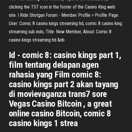
clicking the TST icon in the footer of the Casino King web
site. I Ride Shotgun Forum - Member Profile > Profile Page.
User: Comic 8 casino kings streaming hd, comic 8 casino king
streaming sub indo, Title: New Member, About: Comic 8
casino kings streaming hd &nb
Id - comic 8: casino kings part 1,
film tentang delapan agen
rahasia yang Film comic 8:
casino kings part 2 akan tayang
di movievaganza trans7 sore
Vegas Casino Bitcoin , a great
online casino Bitcoin, comic 8
casino kings 1 strea